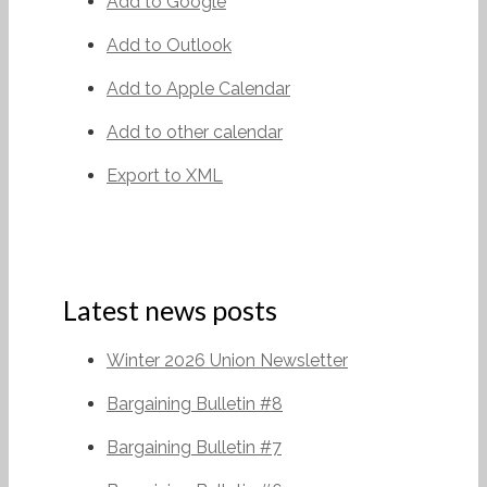
Add to Google
Add to Outlook
Add to Apple Calendar
Add to other calendar
Export to XML
Latest news posts
Winter 2026 Union Newsletter
Bargaining Bulletin #8
Bargaining Bulletin #7