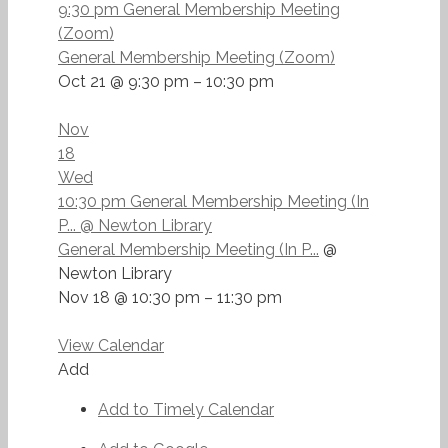
9:30 pm
General Membership Meeting
(Zoom)
General Membership Meeting (Zoom)
Oct 21 @ 9:30 pm – 10:30 pm
Nov
18
Wed
10:30 pm
General Membership Meeting (In
P...
@ Newton Library
General Membership Meeting (In P...
@
Newton Library
Nov 18 @ 10:30 pm – 11:30 pm
View Calendar
Add
Add to Timely Calendar