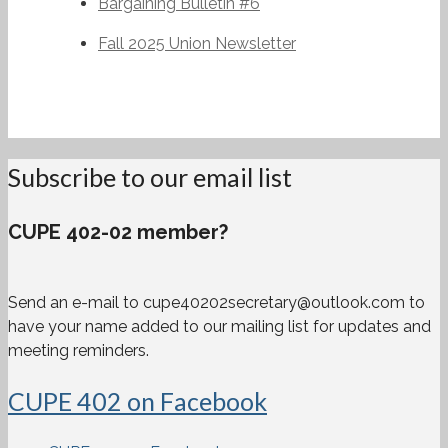
Bargaining Bulletin #6
Fall 2025 Union Newsletter
Subscribe to our email list
CUPE 402-02 member?
Send an e-mail to cupe40202secretary@outlook.com to
have your name added to our mailing list for updates and
meeting reminders.
CUPE 402 on Facebook