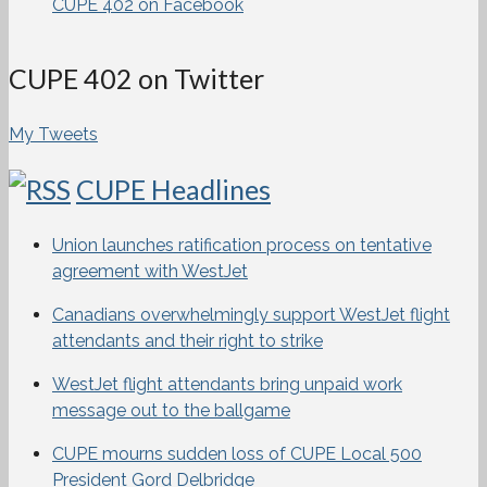
CUPE 402 on Facebook
CUPE 402 on Twitter
My Tweets
CUPE Headlines
Union launches ratification process on tentative
agreement with WestJet
Canadians overwhelmingly support WestJet flight
attendants and their right to strike
WestJet flight attendants bring unpaid work
message out to the ballgame
CUPE mourns sudden loss of CUPE Local 500
President Gord Delbridge