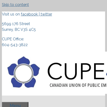
Skip to content
Visit us on
facebook
|
twitter
5699 176 Street
Surrey, BC V3S 4C5
CUPE Office:
604-543-3822
Menu