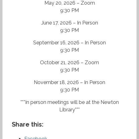
May 20, 2026 – Zoom
9:30 PM
June 17, 2026 – In Person
9:30 PM
September 16, 2026 – In Person
9:30 PM
October 21, 2026 – Zoom
9:30 PM
November 18, 2026 – In Person
9:30 PM
***In person meetings will be at the Newton
Library***
Share this:
Facebook