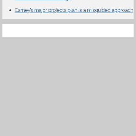
Carney’s major projects plan is a misguided approach