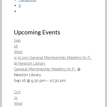
X
Upcoming Events
Sep
16
Wed
9:30 pm
General Membership Meeting (In P...
@ Newton Library
General Membership Meeting (In P...
@
Newton Library
Sep 16 @ 9:30 pm – 10:30 pm
Oct
21
Wed