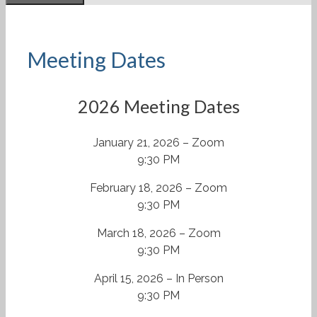
Meeting Dates
2026 Meeting Dates
January 21, 2026 – Zoom
9:30 PM
February 18, 2026 – Zoom
9:30 PM
March 18, 2026 – Zoom
9:30 PM
April 15, 2026 – In Person
9:30 PM